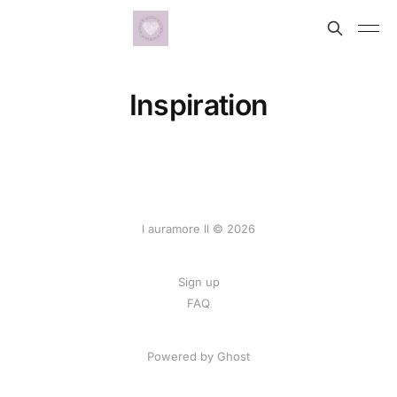
Inspiration
l auramore ll © 2026
Sign up
FAQ
Powered by
Ghost