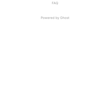
FAQ
Powered by
Ghost