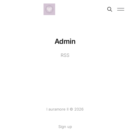
Admin
RSS
l auramore ll © 2026
Sign up